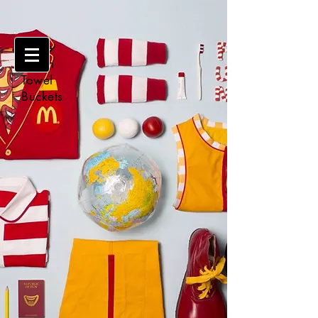
Make
Clean
Towel
Buckets