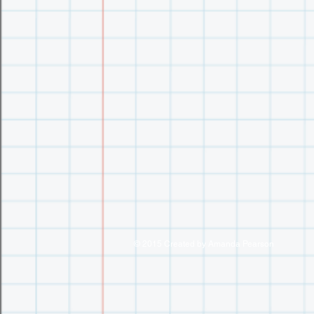
© 2015 Created by Amanda Pearson