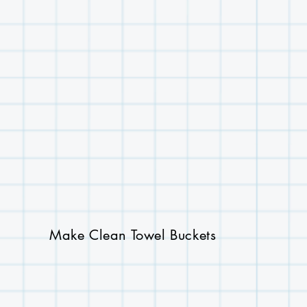
Make Clean Towel Buckets