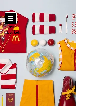
Make
Clean
Towel
Buckets