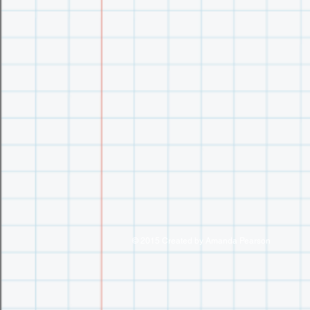
© 2015 Created by Amanda Pearson