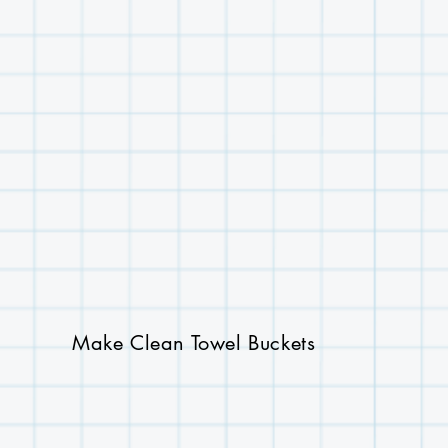
Make Clean Towel Buckets